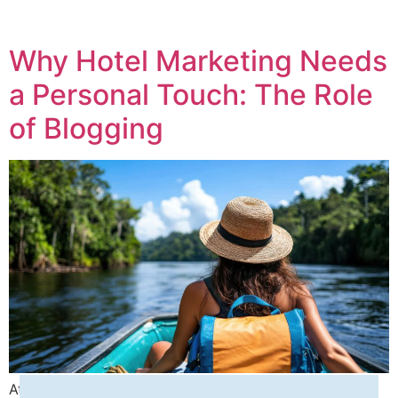
Why Hotel Marketing Needs
a Personal Touch: The Role
of Blogging
At Seashells Digital Media, we specialize in helping