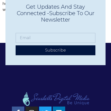
hotels, businesses, and nonprofits deliver their stories
Get Updates And Stay
with authenticity and impact.
Connected -Subscribe To Our
Newsletter
Subscribe