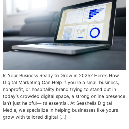
Is Your Business Ready to Grow in 2025? Here’s How
Digital Marketing Can Help If you’re a small business,
nonprofit, or hospitality brand trying to stand out in
today’s crowded digital space, a strong online presence
isn’t just helpful—it’s essential. At Seashells Digital
Media, we specialize in helping businesses like yours
grow with tailored digital […]