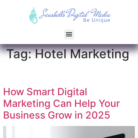
Tag:
Hotel Marketing
How Smart Digital
Marketing Can Help Your
Business Grow in 2025