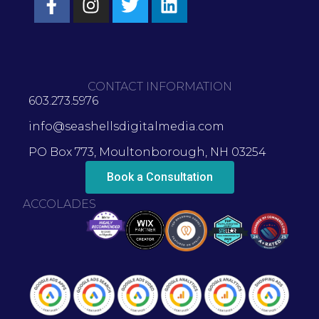
CONTACT INFORMATION
603.273.5976
info@seashellsdigitalmedia.com
PO Box 773, Moultonborough, NH 03254
Book a Consultation
ACCOLADES