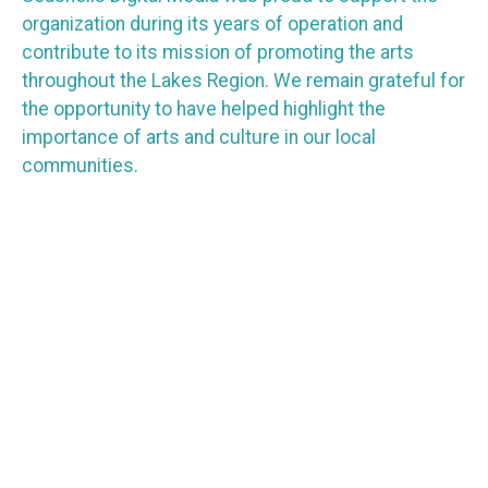
organization during its years of operation and
contribute to its mission of promoting the arts
throughout the Lakes Region. We remain grateful for
the opportunity to have helped highlight the
importance of arts and culture in our local
communities.