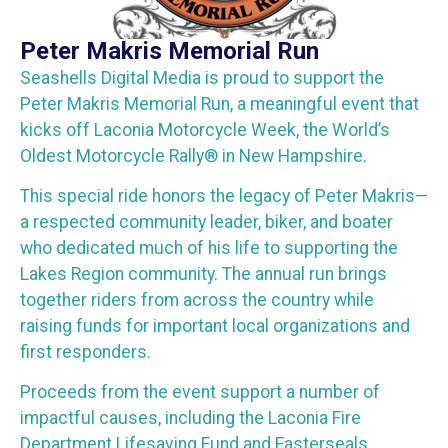
Peter Makris Memorial Run
Seashells Digital Media is proud to support the
Peter Makris Memorial Run, a meaningful event that
kicks off Laconia Motorcycle Week, the World’s
Oldest Motorcycle Rally® in New Hampshire.
This special ride honors the legacy of Peter Makris—
a respected community leader, biker, and boater
who dedicated much of his life to supporting the
Lakes Region community. The annual run brings
together riders from across the country while
raising funds for important local organizations and
first responders.
Proceeds from the event support a number of
impactful causes, including the Laconia Fire
Department Lifesaving Fund and Easterseals