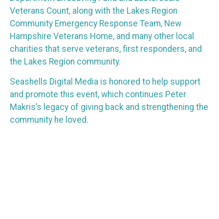
Veterans Count, along with the Lakes Region
Community Emergency Response Team, New
Hampshire Veterans Home, and many other local
charities that serve veterans, first responders, and
the Lakes Region community.
Seashells Digital Media is honored to help support
and promote this event, which continues Peter
Makris’s legacy of giving back and strengthening the
community he loved.