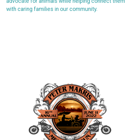
advocate for animals while helping connect them
with caring families in our community.