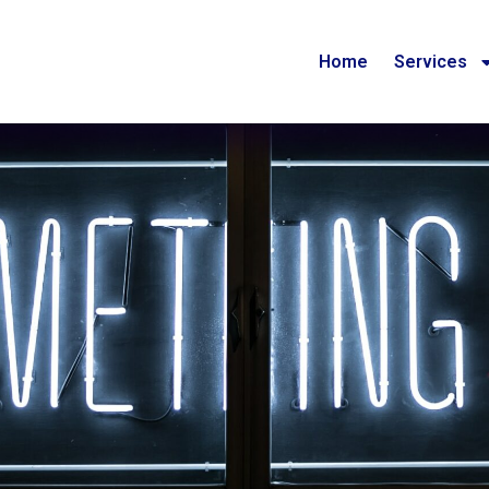
Home
Services