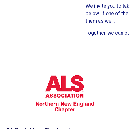
We invite you to t
below. If one of th
them as well.
Together, we can c