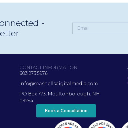
onnected -
etter
CONTACT INFORMATION
603.273.5976
info@seashellsdigitalmedia.com
PO Box 773, Moultonborough, NH
03254
Book a Consultation