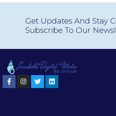
Get Updates And Stay C
Subscribe To Our Newsl