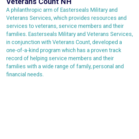
Veterans Count NH
A philanthropic arm of Easterseals Military and
Veterans Services, which provides resources and
services to veterans, service members and their
families. Easterseals Military and Veterans Services,
in conjunction with Veterans Count, developed a
one-of-a-kind program which has a proven track
record of helping service members and their
families with a wide range of family, personal and
financial needs.