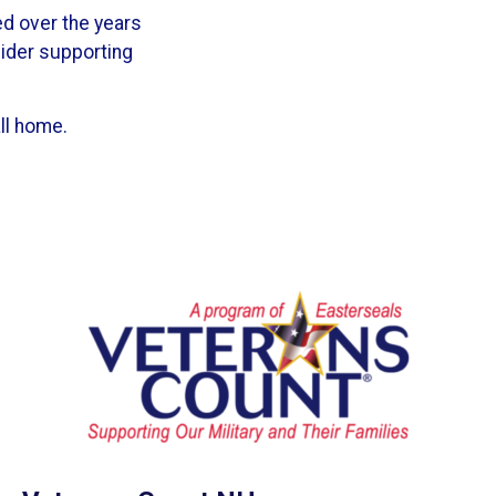
ed over the years
sider supporting
ll home.