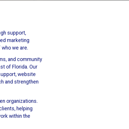
ugh support,
sed marketing
f who we are.
rams, and community
t of Florida. Our
support, website
ach and strengthen
en organizations.
lients, helping
ork within the