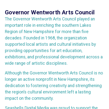
Governor Wentworth Arts Council
The Governor Wentworth Arts Council played an
important role in enriching the southern Lakes
Region of New Hampshire for more than five
decades. Founded in 1968, the organization
supported local artists and cultural initiatives by
providing opportunities for art education,
exhibitions, and professional development across a
wide range of artistic disciplines.
Although the Governor Wentworth Arts Council is no
longer an active nonprofit in New Hampshire, its
dedication to fostering creativity and strengthening
the region’s cultural environment left a lasting
impact on the community.
Seashells Digital Media was proud to support the