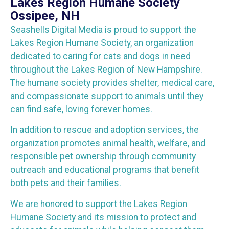
Lakes Region Humane Society
Ossipee, NH
Seashells Digital Media is proud to support the
Lakes Region Humane Society, an organization
dedicated to caring for cats and dogs in need
throughout the Lakes Region of New Hampshire.
The humane society provides shelter, medical care,
and compassionate support to animals until they
can find safe, loving forever homes.
In addition to rescue and adoption services, the
organization promotes animal health, welfare, and
responsible pet ownership through community
outreach and educational programs that benefit
both pets and their families.
We are honored to support the Lakes Region
Humane Society and its mission to protect and