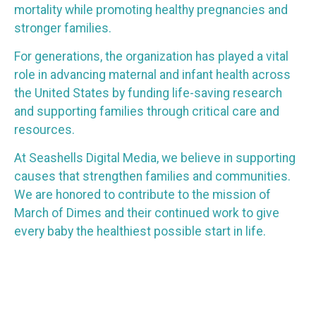
mortality while promoting healthy pregnancies and
stronger families.
For generations, the organization has played a vital
role in advancing maternal and infant health across
the United States by funding life-saving research
and supporting families through critical care and
resources.
At Seashells Digital Media, we believe in supporting
causes that strengthen families and communities.
We are honored to contribute to the mission of
March of Dimes and their continued work to give
every baby the healthiest possible start in life.