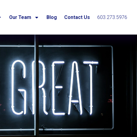
Our Team
Blog
Contact Us
603.273.5976