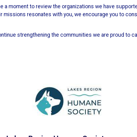
ake a moment to review the organizations we have support
eir missions resonates with you, we encourage you to con
ontinue strengthening the communities we are proud to ca