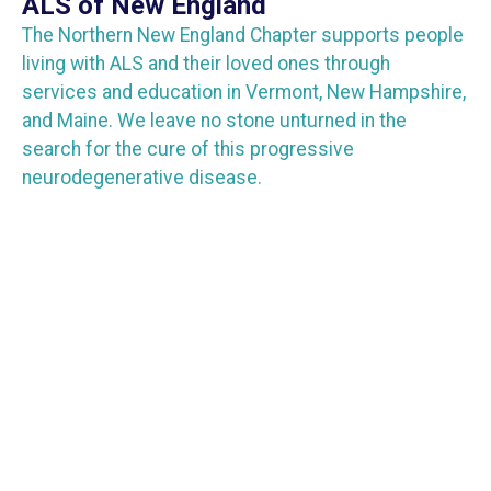
ALS of New England
The Northern New England Chapter supports people
living with ALS and their loved ones through
services and education in Vermont, New Hampshire,
and Maine. We leave no stone unturned in the
search for the cure of this progressive
neurodegenerative disease.