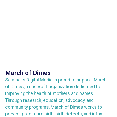
March of Dimes
Seashells Digital Media is proud to support March
of Dimes, a nonprofit organization dedicated to
improving the health of mothers and babies.
Through research, education, advocacy, and
community programs, March of Dimes works to
prevent premature birth, birth defects, and infant