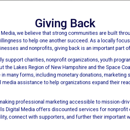
Giving Back
l Media, we believe that strong communities are built thro
illingness to help one another succeed. As a locally focu
nesses and nonprofits, giving back is an important part o
ly support charities, nonprofit organizations, youth prog
out the Lakes Region of New Hampshire and the Space Coas
 in many forms, including monetary donations, marketing 
al media assistance to help organizations expand their re
making professional marketing accessible to mission-driv
ls Digital Media offers discounted services for nonprofit c
lity, connect with supporters, and further their important w