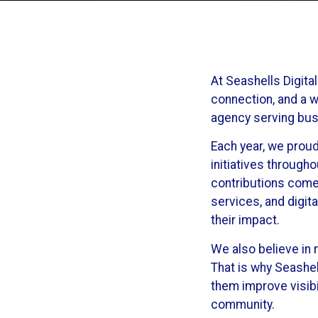
At Seashells Digita
connection, and a w
agency serving busi
Each year, we proud
initiatives through
contributions come
services, and digit
their impact.
We also believe in 
That is why Seashel
them improve visibi
community.