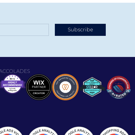
Subscribe
ACCOLADES