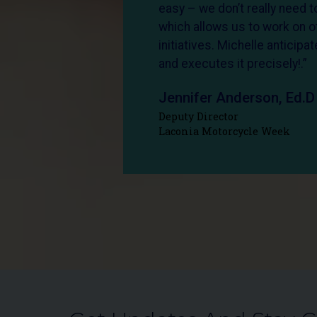
easy – we don’t really need to
which allows us to work on o
initiatives. Michelle anticip
and executes it precisely!.”
Jennifer Anderson, Ed.D
Deputy Director
Laconia Motorcycle Week