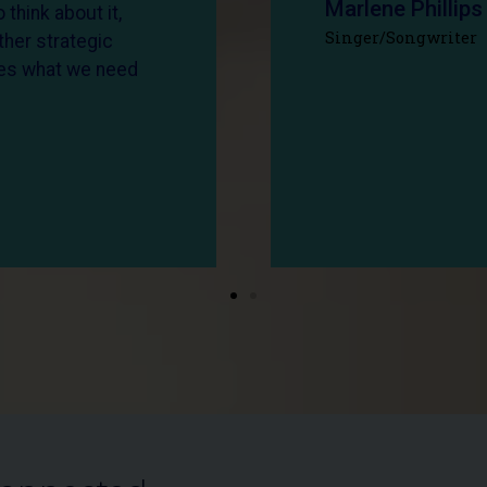
Marlene Phillips
 think about it,
Singer/Songwriter
ther strategic
ates what we need