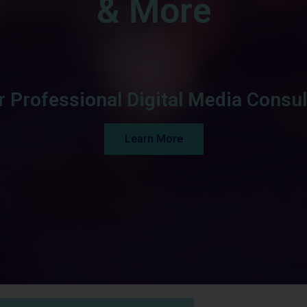
& More
r Professional Digital Media Consul
Learn More