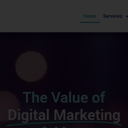
Home
Services
The Value of
Digital Marketing