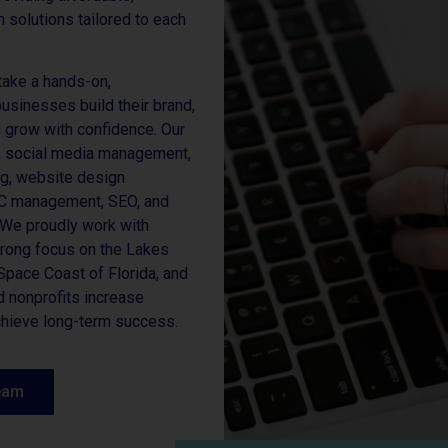
 solutions tailored to each
take a hands-on,
businesses build their brand,
d grow with confidence. Our
y, social media management,
ng, website design
PC management, SEO, and
. We proudly work with
strong focus on the Lakes
pace Coast of Florida, and
 nonprofits increase
achieve long-term success.
eam