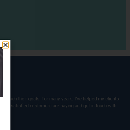
s reach their goals. For many years, I’ve helped my clients
t my satisfied customers are saying and get in touch with