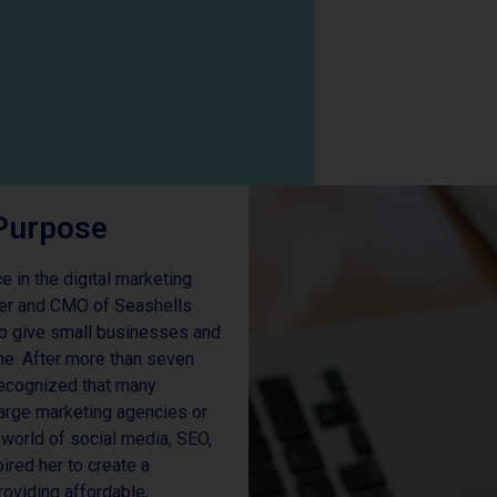
Purpose
 in the digital marketing
der and CMO of Seashells
 to give small businesses and
ine. After more than seven
 recognized that many
large marketing agencies or
world of social media, SEO,
pired her to create a
oviding affordable,