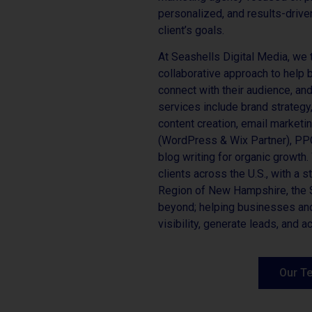
personalized, and results-driven
client’s goals.
At Seashells Digital Media, we 
collaborative approach to help 
connect with their audience, an
services include brand strateg
content creation, email marketi
(WordPress & Wix Partner), P
blog writing for organic growth
clients across the U.S., with a 
Region of New Hampshire, the S
beyond; helping businesses and
visibility, generate leads, and 
Our T