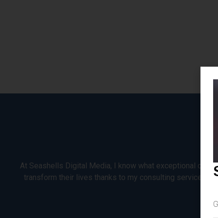
At Seashells Digital Media, I know what exceptional custom
transform their lives thanks to my consulting services, 
G