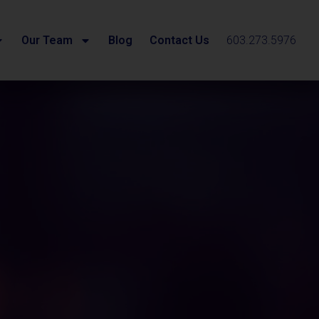
Our Team
Blog
Contact Us
603.273.5976