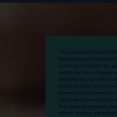
presence
“The Laconia Motorcycle We
events,
been working with Michelle o
esh
marketing for the last two y
ng with
don’t know how we’d get by w
ented, and
Michelle’s responsiveness an
she
detail help keep our visitor
s than I’d
increased our followers on 
a favor
Instagram by over 20%! We a
 it.”
likes and ever-expanding be
efforts. Working with Michel