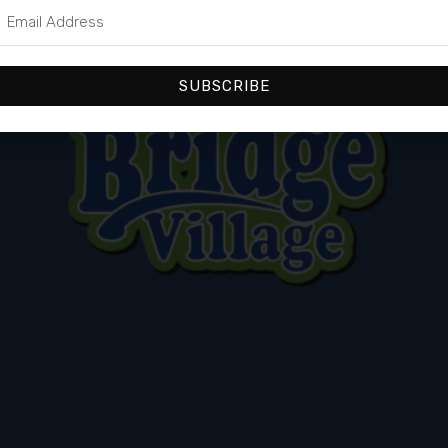
SUBSCRIBE