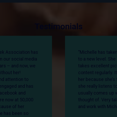
Testimonials
ek Association has
“Michelle has take
n our social media
to a new level. She
ears – and now, we
takes excellent pi
ithout her!
content regularly. I
d attention to
her because she’s t
s engaged and has
she really listens t
Facebook and
usually comes up wi
re now at 50,000
thought of. Very ta
cause of her
and work with Michel
le has been so