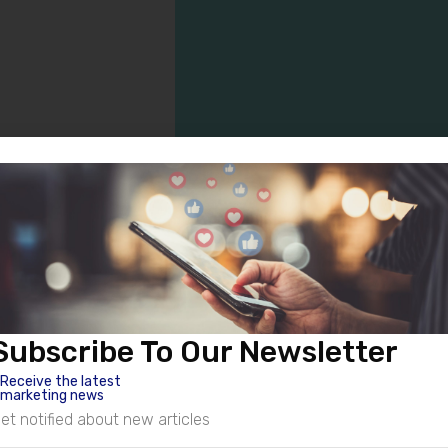
Valued Clients
er service means, and I go the extra mile to make sure my client
Subscribe To Our Newsletter
and I’m so proud to see them on the path toward success. See wha
Receive the latest
me today.
marketing news
et notified about new articles