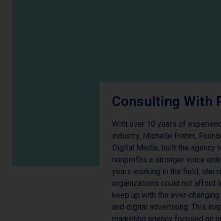
Consulting With 
With over 10 years of experience
industry, Michelle Frahm, Foun
Digital Media, built the agency
nonprofits a stronger voice onl
years working in the field, she
organizations could not afford 
keep up with the ever-changing 
and digital advertising. This ins
marketing agency focused on pr