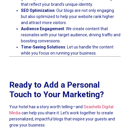
that reflect your brand’s unique identity.
SEO Optimization
: Our blogs are not only engaging
but also optimized to help your website rank higher
and attract more visitors.
Audience Engagement
: We create content that
resonates with your target audience, driving traffic and
boosting conversions.
Time-Saving Solutions
: Let us handle the content
while you focus on running your business.
Ready to Add a Personal
Touch to Your Marketing?
Your hotel has a story worth telling—and
Seashells Digital
Media
can help you share it. Let’s work together to create
personalized, impactful blogs that inspire your guests and
grow your business.