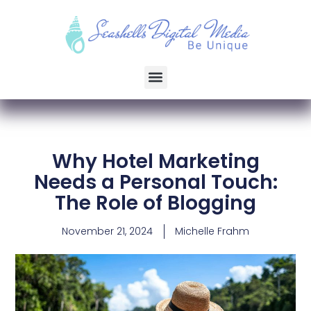
Why Hotel Marketing
Needs a Personal Touch:
The Role of Blogging
November 21, 2024
Michelle Frahm