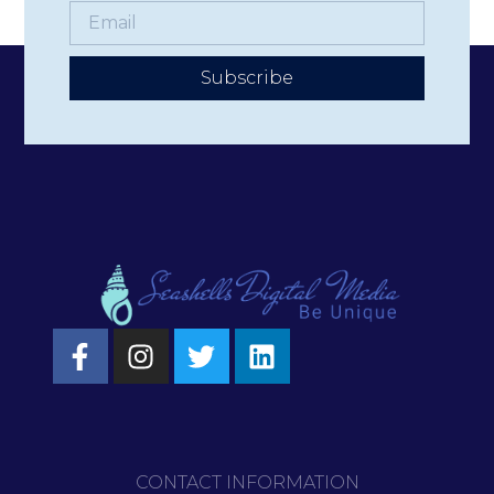
Subscribe
CONTACT INFORMATION