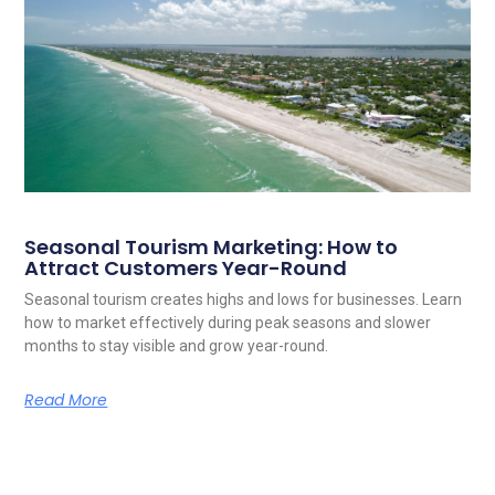
Seasonal Tourism Marketing: How to
Attract Customers Year-Round
Seasonal tourism creates highs and lows for businesses. Learn
how to market effectively during peak seasons and slower
months to stay visible and grow year-round.
Read More