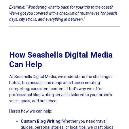
Example: “Wondering what to pack for your trip to the coast?
We’ve got you covered with a checklist of must-haves for beach
days, city strolls, and everything in between.”
How Seashells Digital Media
Can Help
At Seashells Digital Media, we understand the challenges
hotels, businesses, and nonprofits face in creating
compelling, consistent content. That’s why we offer
professional blog writing services tailored to your brand’s
voice, goals, and audience.
Here’s how we can help:
Custom Blog Writing
: Whether you need travel
guides, personal stories, or local tips, we craft blogs