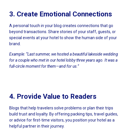
3. Create Emotional Connections
A personal touch in your blog creates connections that go
beyond transactions. Share stories of your staff, guests, or
special events at your hotel to show the human side of your
brand.
Example: “Last summer, we hosted a beautiful lakeside wedding
for a couple who met in our hotel lobby three years ago. It was a
full-circle moment for them—and for us.”
4. Provide Value to Readers
Blogs that help travelers solve problems or plan their trips
build trust and loyalty. By offering packing tips, travel guides,
or advice for first-time visitors, you position your hotel as a
helpful partner in their journey.