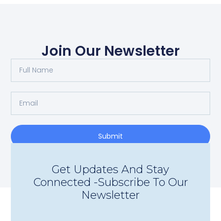
Join Our Newsletter
Submit
Get Updates And Stay
Connected -Subscribe To Our
Newsletter