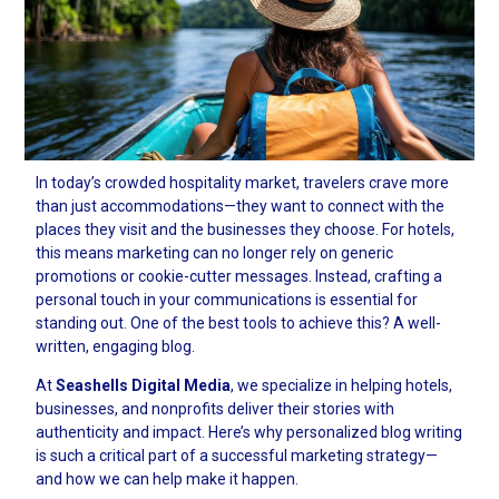
In today’s crowded hospitality market, travelers crave more
than just accommodations—they want to connect with the
places they visit and the businesses they choose. For hotels,
this means marketing can no longer rely on generic
promotions or cookie-cutter messages. Instead, crafting a
personal touch in your communications is essential for
standing out. One of the best tools to achieve this? A well-
written, engaging blog.
At
Seashells Digital Media
, we specialize in helping hotels,
businesses, and nonprofits deliver their stories with
authenticity and impact. Here’s why personalized blog writing
is such a critical part of a successful marketing strategy—
and how we can help make it happen.