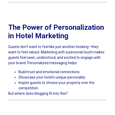
The Power of Personalization
in Hotel Marketing
Guests don’t want to feel like just another booking—they
want to feel valued. Marketing with a personal touch makes
guests feel seen, understood, and excited to engage with
your brand. Personalized messaging helps:
Build trust and emotional connections.
Showcase your hotel’s unique personality.
Inspire guests to choose your property over the
competition.
But where does blogging fit into this?