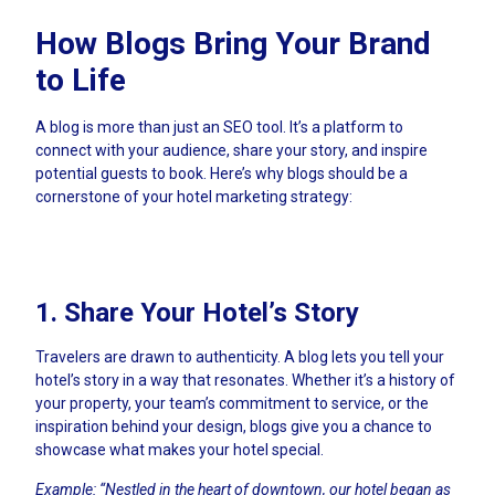
How Blogs Bring Your Brand
to Life
A blog is more than just an SEO tool. It’s a platform to
connect with your audience, share your story, and inspire
potential guests to book. Here’s why blogs should be a
cornerstone of your hotel marketing strategy:
1. Share Your Hotel’s Story
Travelers are drawn to authenticity. A blog lets you tell your
hotel’s story in a way that resonates. Whether it’s a history of
your property, your team’s commitment to service, or the
inspiration behind your design, blogs give you a chance to
showcase what makes your hotel special.
Example: “Nestled in the heart of downtown, our hotel began as