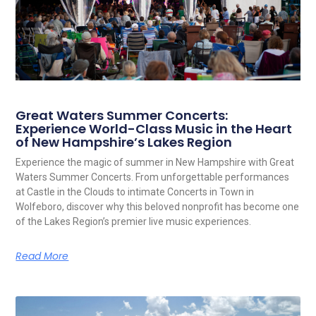
Great Waters Summer Concerts:
Experience World-Class Music in the Heart
of New Hampshire’s Lakes Region
Experience the magic of summer in New Hampshire with Great
Waters Summer Concerts. From unforgettable performances
at Castle in the Clouds to intimate Concerts in Town in
Wolfeboro, discover why this beloved nonprofit has become one
of the Lakes Region’s premier live music experiences.
Read More