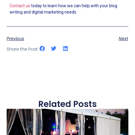
Contact us
today to learn how we can help with your blog
writing and digital marketing needs.
Previous
Next
Share the Post:
Related Posts