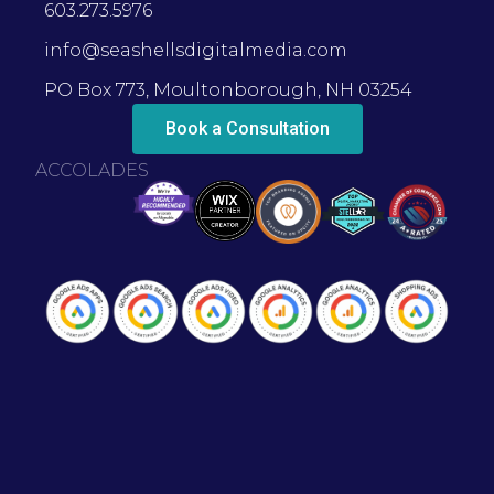
603.273.5976
info@seashellsdigitalmedia.com
PO Box 773, Moultonborough, NH 03254
Book a Consultation
ACCOLADES