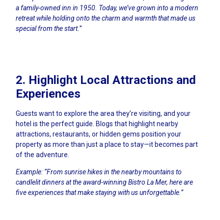
a family-owned inn in 1950. Today, we’ve grown into a modern
retreat while holding onto the charm and warmth that made us
special from the start.”
2. Highlight Local Attractions and
Experiences
Guests want to explore the area they’re visiting, and your
hotel is the perfect guide. Blogs that highlight nearby
attractions, restaurants, or hidden gems position your
property as more than just a place to stay—it becomes part
of the adventure.
Example: “From sunrise hikes in the nearby mountains to
candlelit dinners at the award-winning Bistro La Mer, here are
five experiences that make staying with us unforgettable.”