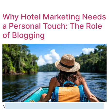
Why Hotel Marketing Needs
a Personal Touch: The Role
of Blogging
At Seashells Digital Media, we specialize in helping