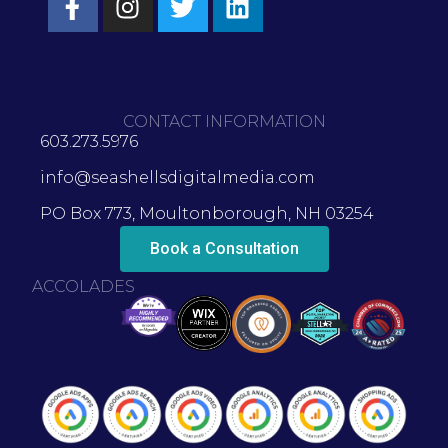
CONTACT INFORMATION
603.273.5976
info@seashellsdigitalmedia.com
PO Box 773, Moultonborough, NH 03254
Book a Consultation
ACCOLADES