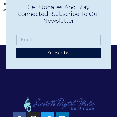
hotels, businesses, and nonprofits deliver their stories
Get Updates And Stay
with authenticity and impact.
Connected -Subscribe To Our
Newsletter
Subscribe