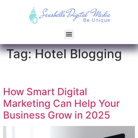
Tag:
Hotel Blogging
How Smart Digital
Marketing Can Help Your
Business Grow in 2025