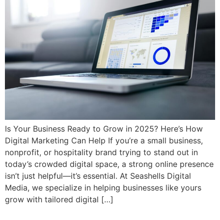
Is Your Business Ready to Grow in 2025? Here’s How
Digital Marketing Can Help If you’re a small business,
nonprofit, or hospitality brand trying to stand out in
today’s crowded digital space, a strong online presence
isn’t just helpful—it’s essential. At Seashells Digital
Media, we specialize in helping businesses like yours
grow with tailored digital […]