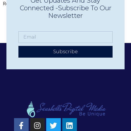
Get Updates And Stay
Region’s premier live music experiences.
Connected -Subscribe To Our
Newsletter
Subscribe