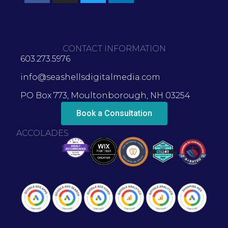
CONTACT INFORMATION
603.273.5976
info@seashellsdigitalmedia.com
PO Box 773, Moultonborough, NH 03254
Book a Consultation
ACCOLADES