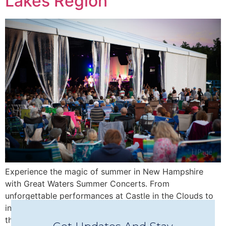
Lakes Region
Experience the magic of summer in New Hampshire
with Great Waters Summer Concerts. From
unforgettable performances at Castle in the Clouds to
intimate Concerts in Town in Wolfeboro, discover why
this beloved nonprofit has become one of the Lakes