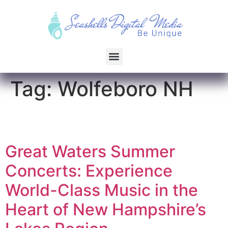
Tag:
Wolfeboro NH
Great Waters Summer
Concerts: Experience
World-Class Music in the
Heart of New Hampshire’s