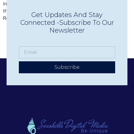
intimate Concerts in Town in Wolfeboro, discover why
this beloved nonprofit has become one of the Lakes
Get Updates And Stay
Region’s premier live music experiences.
Connected -Subscribe To Our
Newsletter
Subscribe