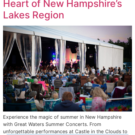
Heart of New Hampshire’s
Lakes Region
Experience the magic of summer in New Hampshire
with Great Waters Summer Concerts. From
unforgettable performances at Castle in the Clouds to