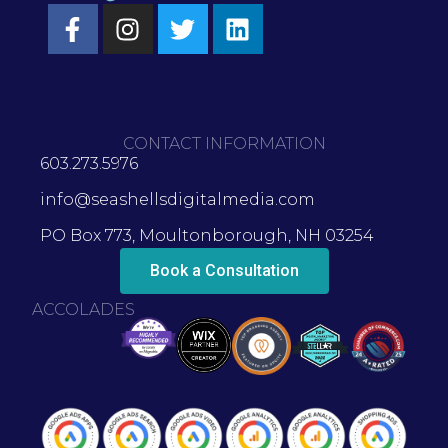
CONTACT INFORMATION
603.273.5976
info@seashellsdigitalmedia.com
PO Box 773, Moultonborough, NH 03254
Book a Consultation
ACCOLADES