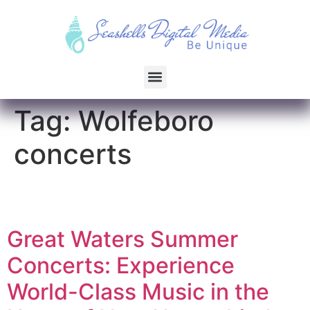
Tag:
Wolfeboro
concerts
Great Waters Summer
Concerts: Experience
World-Class Music in the