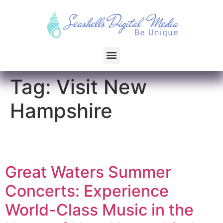
Tag:
Visit New
Hampshire
Great Waters Summer
Concerts: Experience
World-Class Music in the