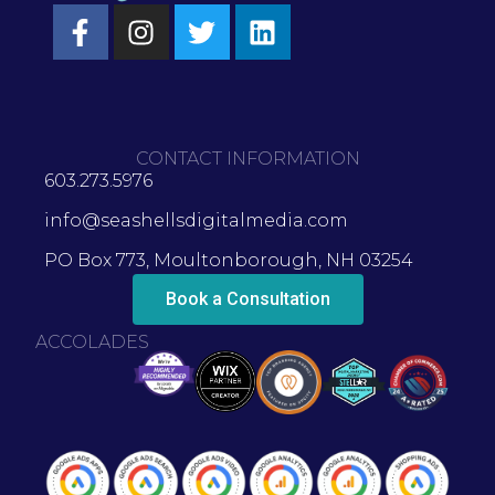
CONTACT INFORMATION
603.273.5976
info@seashellsdigitalmedia.com
PO Box 773, Moultonborough, NH 03254
Book a Consultation
ACCOLADES