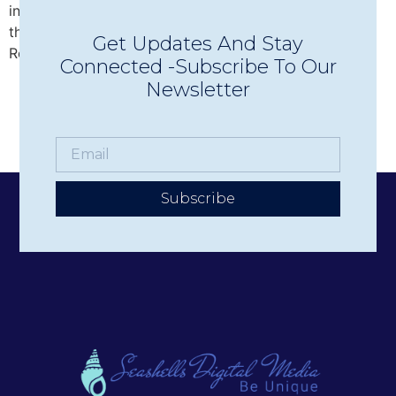
intimate Concerts in Town in Wolfeboro, discover why
this beloved nonprofit has become one of the Lakes
Get Updates And Stay
Region’s premier live music experiences.
Connected -Subscribe To Our
Newsletter
Subscribe