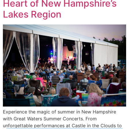
Heart of New Hampshire’s
Lakes Region
Experience the magic of summer in New Hampshire
with Great Waters Summer Concerts. From
unforgettable performances at Castle in the Clouds to