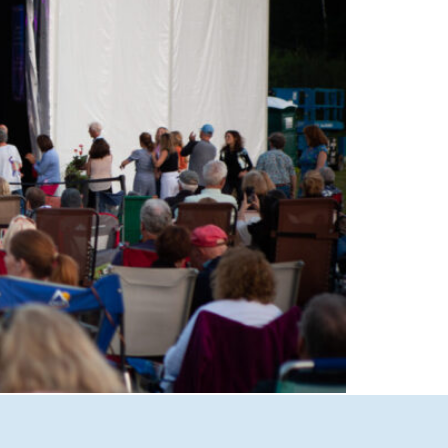
able performances at Castle in the Clouds
Lakes Region’s premier live music