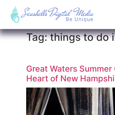
Tag:
things to do
Great Waters Summer C
Heart of New Hampshir