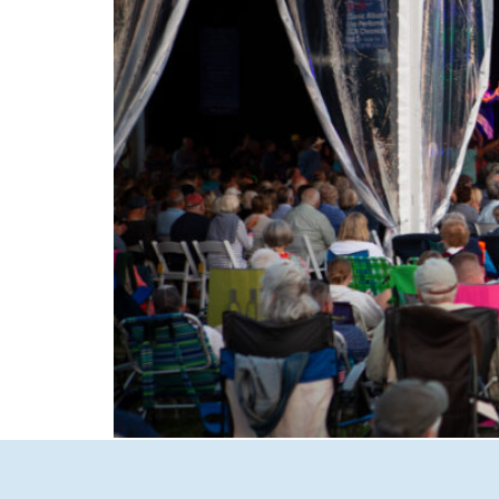
Experience the magic of summer in New Hamp
to intimate Concerts in Town in Wolfeboro, d