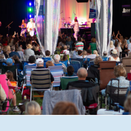
shire with Great Waters Summer Concerts. From unforgett
iscover why this beloved nonprofit has become one of the 