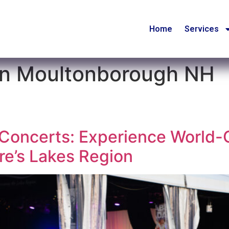
Home
Services
 in Moultonborough NH
oncerts: Experience World-C
e’s Lakes Region