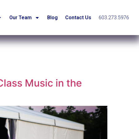
Our Team
Blog
Contact Us
603.273.5976
lass Music in the