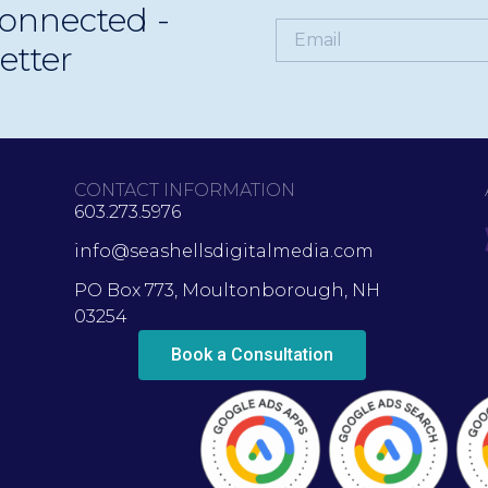
onnected -
etter
CONTACT INFORMATION
603.273.5976
info@seashellsdigitalmedia.com
PO Box 773, Moultonborough, NH
03254
Book a Consultation