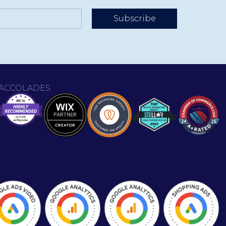
Subscribe
ACCOLADES