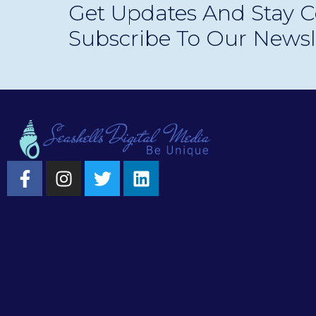
Get Updates And Stay C
experiences.
Subscribe To Our Newsl