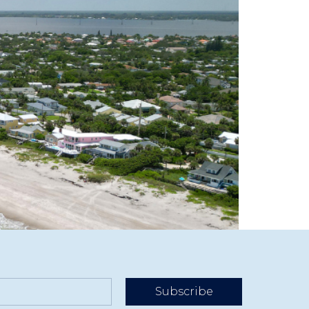
easons and slower months to stay visible and
Subscribe