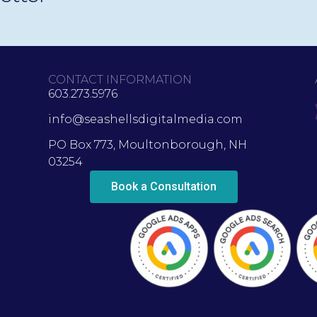
CONTACT INFORMATION
603.273.5976
info@seashellsdigitalmedia.com
PO Box 773, Moultonborough, NH
03254
Book a Consultation