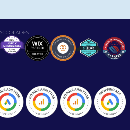
ACCOLADES