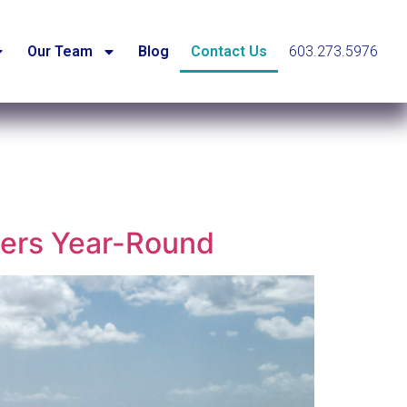
Our Team
Blog
Contact Us
603.273.5976
mers Year-Round