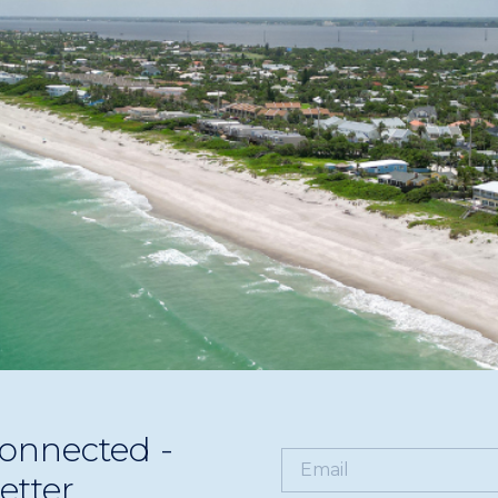
businesses. Learn how to market effectively during peak s
onnected -
etter