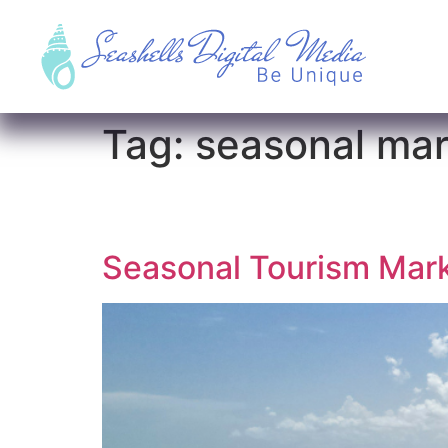
Tag:
seasonal mar
Seasonal Tourism Mark