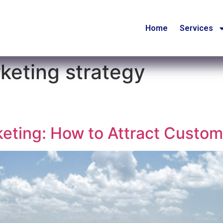
Home
Services
keting strategy
eting: How to Attract Custo