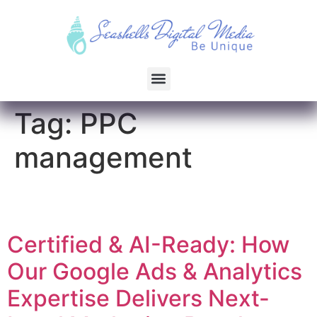
Tag:
PPC
management
Certified & AI-Ready: How
Our Google Ads & Analytics
Expertise Delivers Next-