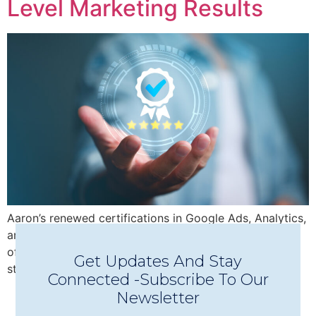
Level Marketing Results
Aaron’s renewed certifications in Google Ads, Analytics,
and AI insights empower Seashells Digital Media to
offer a full-service, data-driven digital marketing
Get Updates And Stay
strategy with measurable results.
Connected -Subscribe To Our
Newsletter