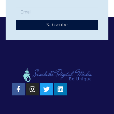
Subscribe