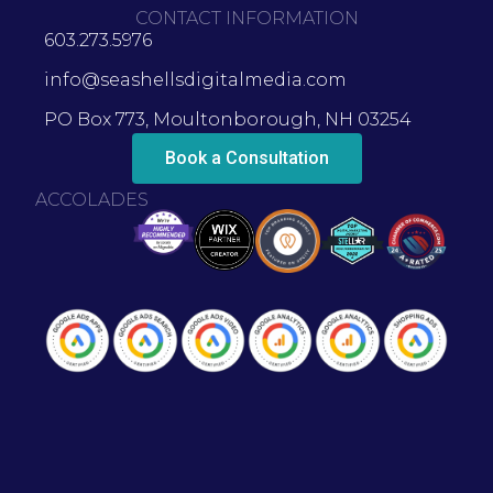
CONTACT INFORMATION
603.273.5976
info@seashellsdigitalmedia.com
PO Box 773, Moultonborough, NH 03254
Book a Consultation
ACCOLADES