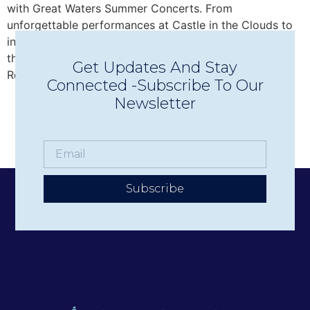
with Great Waters Summer Concerts. From
unforgettable performances at Castle in the Clouds to
intimate Concerts in Town in Wolfeboro, discover why
this beloved nonprofit has become one of the Lakes
Get Updates And Stay
Region’s premier live music experiences.
Connected -Subscribe To Our
Newsletter
Subscribe