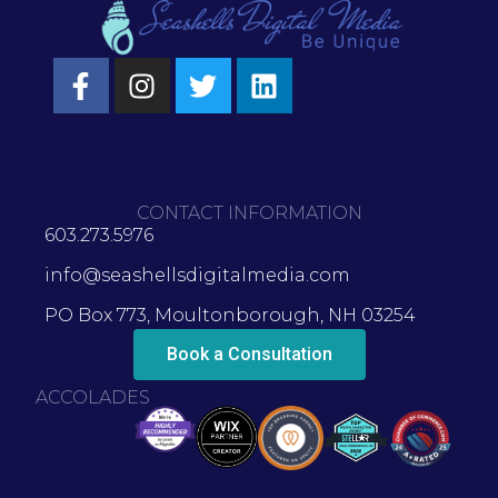
CONTACT INFORMATION
603.273.5976
info@seashellsdigitalmedia.com
PO Box 773, Moultonborough, NH 03254
Book a Consultation
ACCOLADES