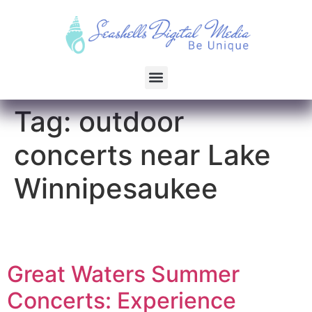
Tag:
outdoor
concerts near Lake
Winnipesaukee
Great Waters Summer
Concerts: Experience