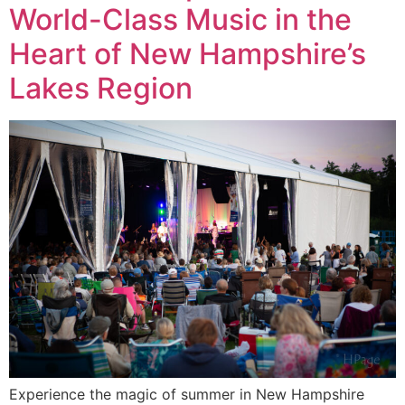
World-Class Music in the
Heart of New Hampshire’s
Lakes Region
Experience the magic of summer in New Hampshire