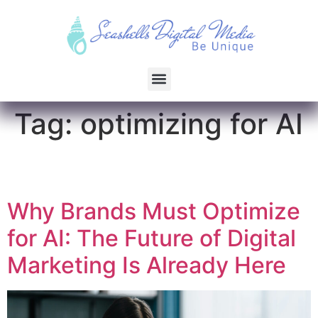
Tag:
optimizing for AI
Why Brands Must Optimize
for AI: The Future of Digital
Marketing Is Already Here