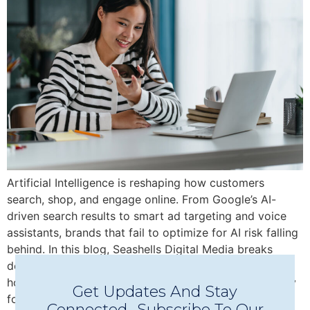
Artificial Intelligence is reshaping how customers
search, shop, and engage online. From Google’s AI-
driven search results to smart ad targeting and voice
assistants, brands that fail to optimize for AI risk falling
behind. In this blog, Seashells Digital Media breaks
down why AI optimization is no longer optional—and
how your business can stay visible, relevant, and ready
Get Updates And Stay
for what’s next.
Connected -Subscribe To Our