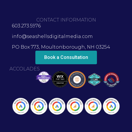
CONTACT INFORMATION
603.273.5976
info@seashellsdigitalmedia.com
PO Box 773, Moultonborough, NH 03254
Book a Consultation
ACCOLADES