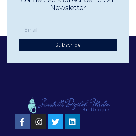
Newsletter
Subscribe