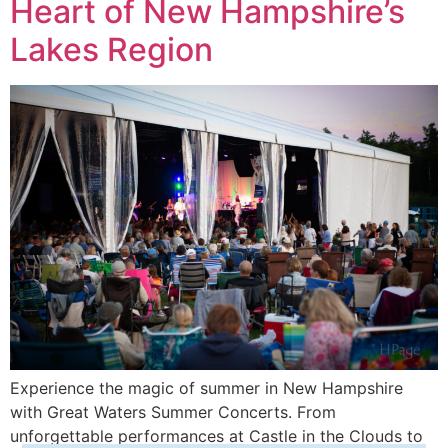
Heart of New Hampshire’s
Lakes Region
Experience the magic of summer in New Hampshire
with Great Waters Summer Concerts. From
unforgettable performances at Castle in the Clouds to