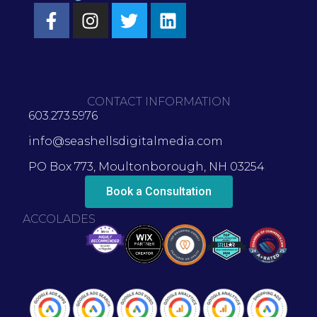
CONTACT INFORMATION
603.273.5976
info@seashellsdigitalmedia.com
PO Box 773, Moultonborough, NH 03254
Book a Consultation
ACCOLADES