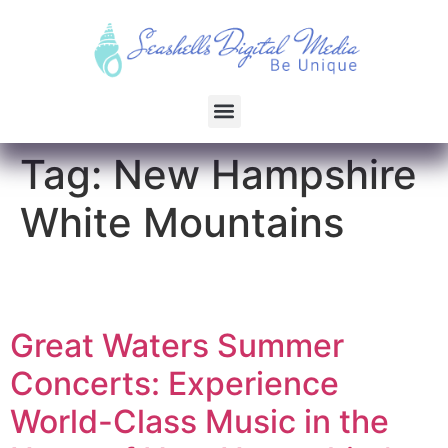
Tag:
New Hampshire
White Mountains
Great Waters Summer
Concerts: Experience
World-Class Music in the