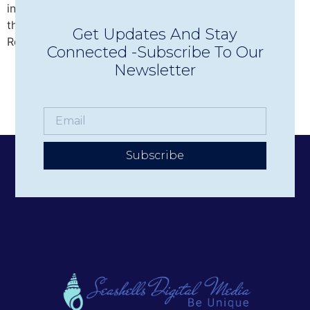
intimate Concerts in Town in Wolfeboro, discover why
this beloved nonprofit has become one of the Lakes
Get Updates And Stay
Region’s premier live music experiences.
Connected -Subscribe To Our
Newsletter
Subscribe