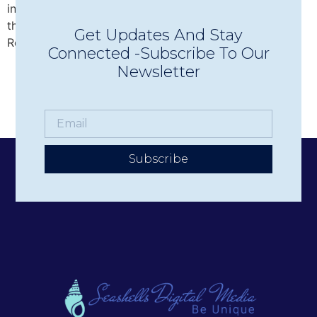
intimate Concerts in Town in Wolfeboro, discover why
this beloved nonprofit has become one of the Lakes
Get Updates And Stay
Region’s premier live music experiences.
Connected -Subscribe To Our
Newsletter
Subscribe