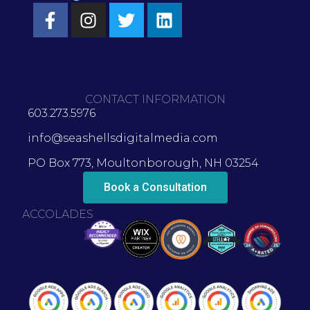
CONTACT INFORMATION
603.273.5976
info@seashellsdigitalmedia.com
PO Box 773, Moultonborough, NH 03254
Book a Consultation
ACCOLADES