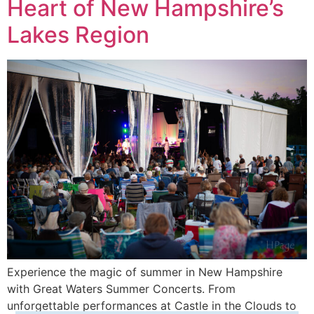
Heart of New Hampshire’s
Lakes Region
Experience the magic of summer in New Hampshire
with Great Waters Summer Concerts. From
unforgettable performances at Castle in the Clouds to