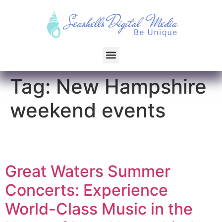
Tag:
New Hampshire
weekend events
Great Waters Summer
Concerts: Experience
World-Class Music in the