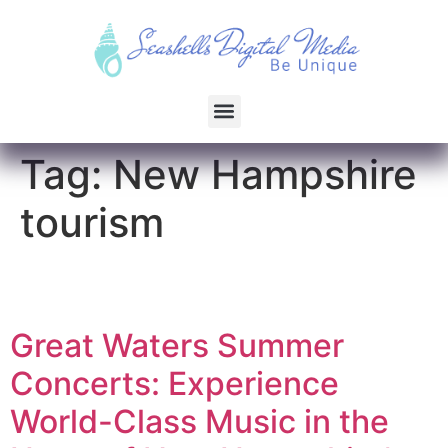
Tag:
New Hampshire
tourism
Great Waters Summer
Concerts: Experience
World-Class Music in the