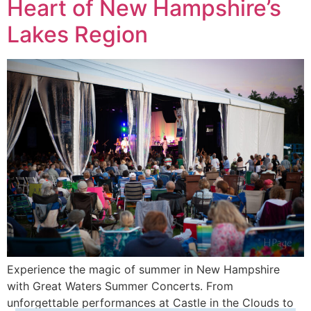
Heart of New Hampshire’s
Lakes Region
Experience the magic of summer in New Hampshire
with Great Waters Summer Concerts. From
unforgettable performances at Castle in the Clouds to