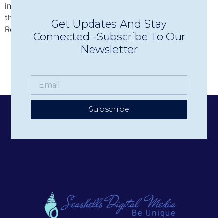
intimate Concerts in Town in Wolfeboro, discover why
this beloved nonprofit has become one of the Lakes
Get Updates And Stay
Region’s premier live music experiences.
Connected -Subscribe To Our
Newsletter
Subscribe