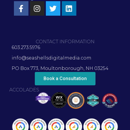
CONTACT INFORMATION
603.273.5976
info@seashellsdigitalmedia.com
PO Box 773, Moultonborough, NH 03254
Book a Consultation
ACCOLADES