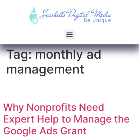
Tag:
monthly ad
management
Why Nonprofits Need
Expert Help to Manage the
Google Ads Grant