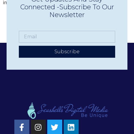
increase donations, promote events, and more. But […]
Connected -Subscribe To Our
Newsletter
Subscribe