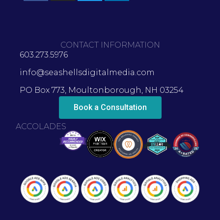
CONTACT INFORMATION
603.273.5976
info@seashellsdigitalmedia.com
PO Box 773, Moultonborough, NH 03254
Book a Consultation
ACCOLADES