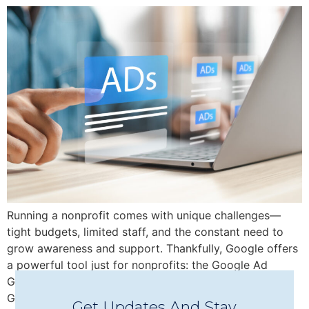
Running a nonprofit comes with unique challenges—
tight budgets, limited staff, and the constant need to
grow awareness and support. Thankfully, Google offers
a powerful tool just for nonprofits: the Google Ad
Grant, which provides up to $10,000/month in free
Google Ads credit to help you reach new audiences,
Get Updates And Stay