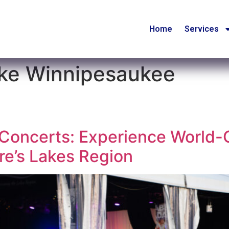
Home
Services
ake Winnipesaukee
oncerts: Experience World-C
e’s Lakes Region