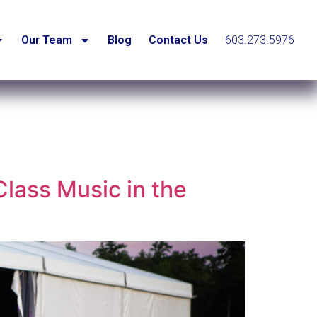
Our Team
Blog
Contact Us
603.273.5976
lass Music in the