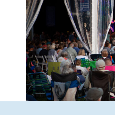
Experience the magic of summer in New Hamp
to intimate Concerts in Town in Wolfeboro, d