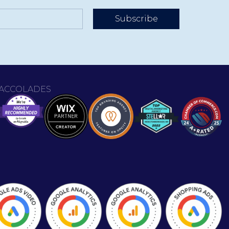
Subscribe
ACCOLADES