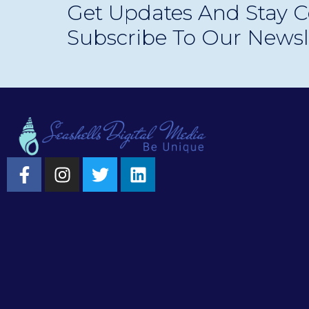
Get Updates And Stay C
experiences.
Subscribe To Our Newsl