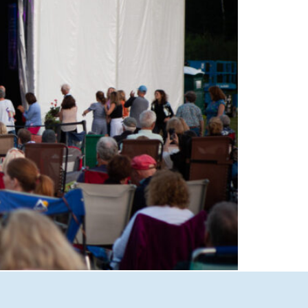
able performances at Castle in the Clouds
Lakes Region’s premier live music