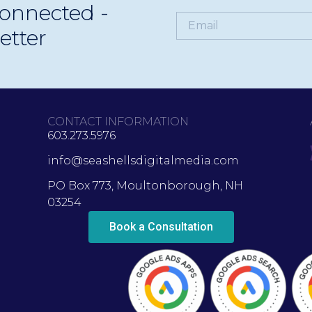
onnected -
etter
CONTACT INFORMATION
603.273.5976
info@seashellsdigitalmedia.com
PO Box 773, Moultonborough, NH
03254
Book a Consultation