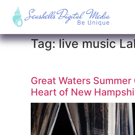
Tag:
live music L
Great Waters Summer C
Heart of New Hampshir