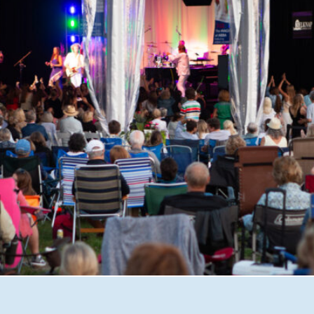
shire with Great Waters Summer Concerts. From unforgett
iscover why this beloved nonprofit has become one of the 