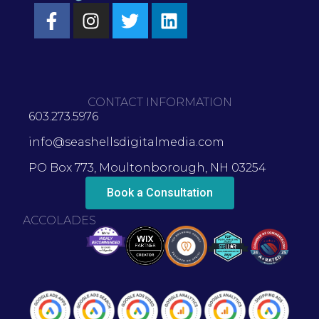
CONTACT INFORMATION
603.273.5976
info@seashellsdigitalmedia.com
PO Box 773, Moultonborough, NH 03254
Book a Consultation
ACCOLADES