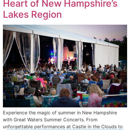
Heart of New Hampshire’s
Lakes Region
Experience the magic of summer in New Hampshire
with Great Waters Summer Concerts. From
unforgettable performances at Castle in the Clouds to