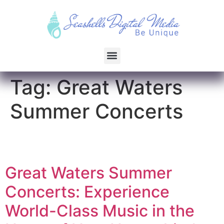
Tag:
Great Waters
Summer Concerts
Great Waters Summer
Concerts: Experience
World-Class Music in the