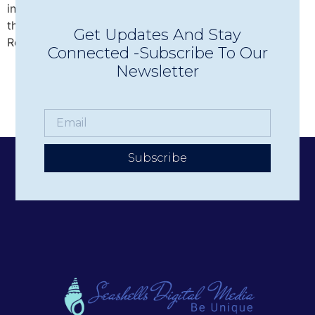
intimate Concerts in Town in Wolfeboro, discover why
this beloved nonprofit has become one of the Lakes
Get Updates And Stay
Region’s premier live music experiences.
Connected -Subscribe To Our
Newsletter
Subscribe