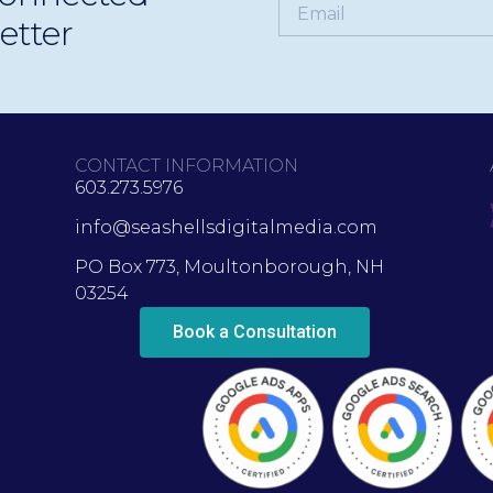
etter
CONTACT INFORMATION
603.273.5976
info@seashellsdigitalmedia.com
PO Box 773, Moultonborough, NH
03254
Book a Consultation