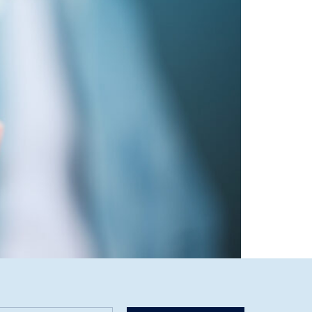
o offer a full-service, data-driven digital