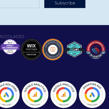
Subscribe
ACCOLADES