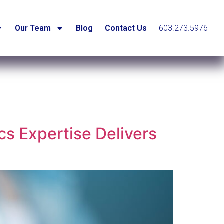
Our Team
Blog
Contact Us
603.273.5976
cs Expertise Delivers