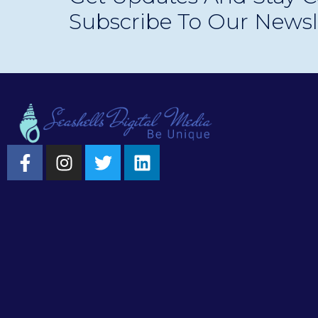
Subscribe To Our Newsl