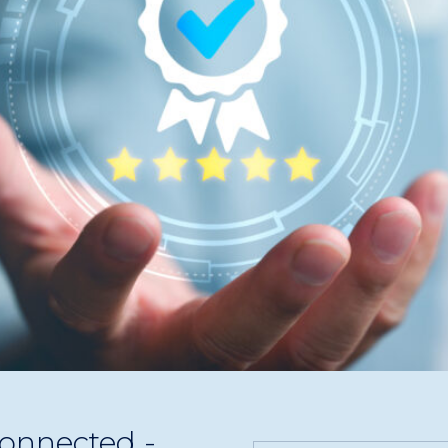
Analytics, and AI insights empower Seashells Digital Media t
onnected -