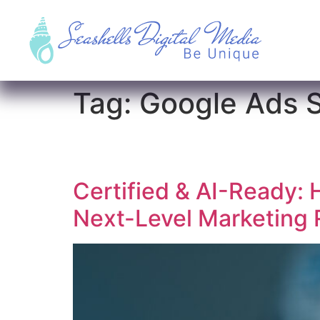
Tag:
Google Ads 
Certified & AI-Ready: 
Next-Level Marketing 