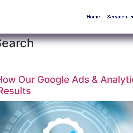
Home
Services
Search
How Our Google Ads & Analyti
Results