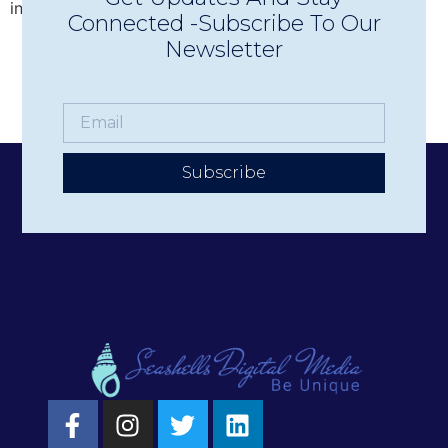
increase donations, promote events, and more. But […]
Connected -Subscribe To Our
Newsletter
Subscribe