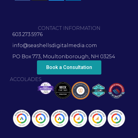
CONTACT INFORMATION
603.273.5976
info@seashellsdigitalmedia.com
PO Box 773, Moultonborough, NH 03254
Book a Consultation
ACCOLADES