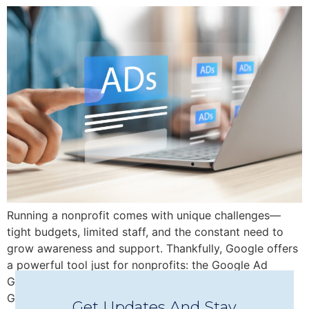
Running a nonprofit comes with unique challenges—
tight budgets, limited staff, and the constant need to
grow awareness and support. Thankfully, Google offers
a powerful tool just for nonprofits: the Google Ad
Grant, which provides up to $10,000/month in free
Google Ads credit to help you reach new audiences,
Get Updates And Stay