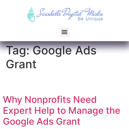
Tag:
Google Ads
Grant
Why Nonprofits Need
Expert Help to Manage the
Google Ads Grant