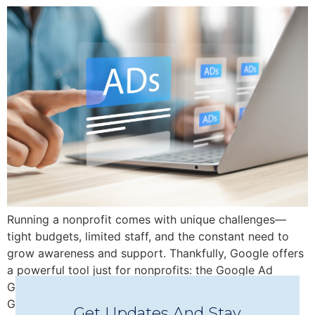
Running a nonprofit comes with unique challenges—
tight budgets, limited staff, and the constant need to
grow awareness and support. Thankfully, Google offers
a powerful tool just for nonprofits: the Google Ad
Grant, which provides up to $10,000/month in free
Google Ads credit to help you reach new audiences,
Get Updates And Stay