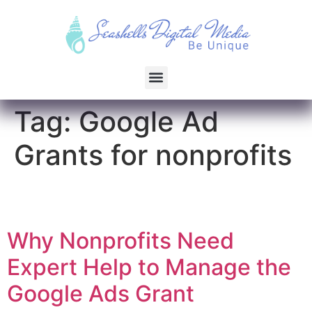
Tag:
Google Ad
Grants for nonprofits
Why Nonprofits Need
Expert Help to Manage the
Google Ads Grant