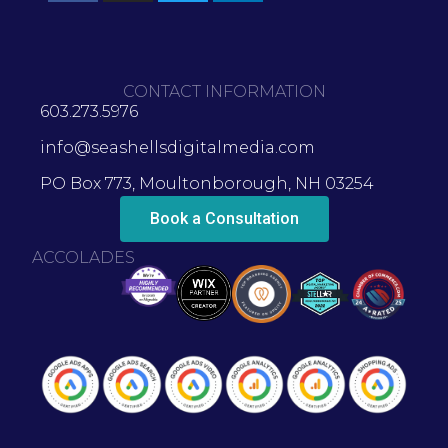
CONTACT INFORMATION
603.273.5976
info@seashellsdigitalmedia.com
PO Box 773, Moultonborough, NH 03254
Book a Consultation
ACCOLADES