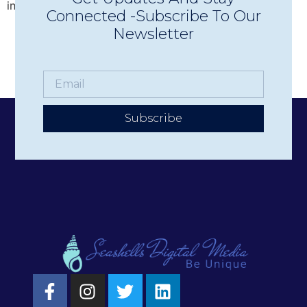
increase donations, promote events, and more. But […]
Connected -Subscribe To Our
Newsletter
Subscribe