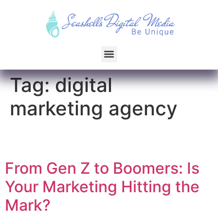
Tag:
digital
marketing agency
From Gen Z to Boomers: Is
Your Marketing Hitting the
Mark?