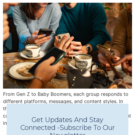
From Gen Z to Baby Boomers, each group responds to
different platforms, messages, and content styles. In
this blog, discover how multi-generational marketing
can help you expand your reach and boost engagement
Get Updates And Stay
in 2025.
Connected -Subscribe To Our