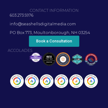
CONTACT INFORMATION
603.273.5976
info@seashellsdigitalmedia.com
PO Box 773, Moultonborough, NH 03254
Book a Consultation
ACCOLADES