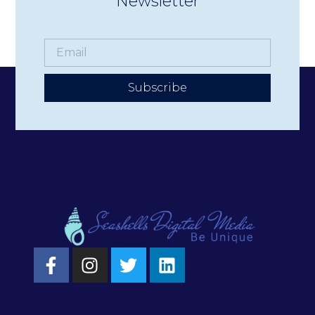
Newsletter
Subscribe