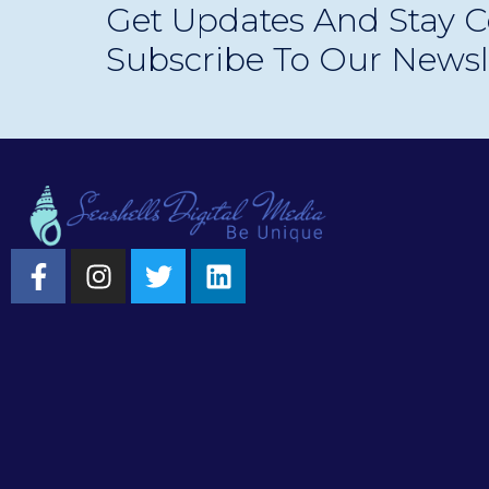
Get Updates And Stay C
experiences.
Subscribe To Our Newsl