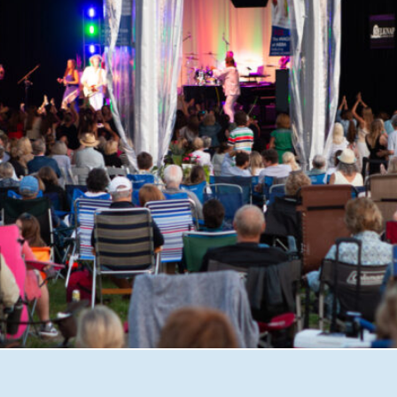
shire with Great Waters Summer Concerts. From unforgett
iscover why this beloved nonprofit has become one of the 