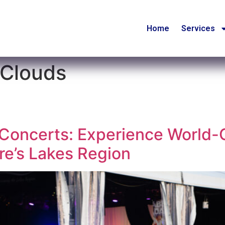
Home
Services
 Clouds
oncerts: Experience World-C
e’s Lakes Region