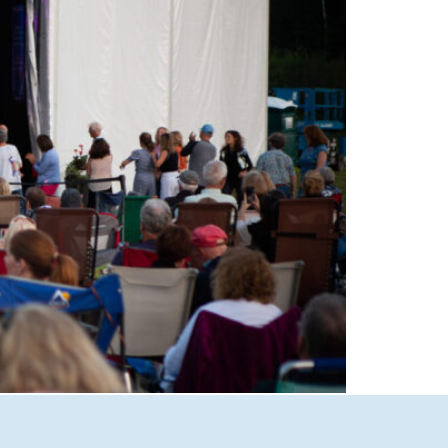
able performances at Castle in the Clouds
Lakes Region’s premier live music