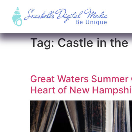
Tag:
Castle in the
Great Waters Summer C
Heart of New Hampshir