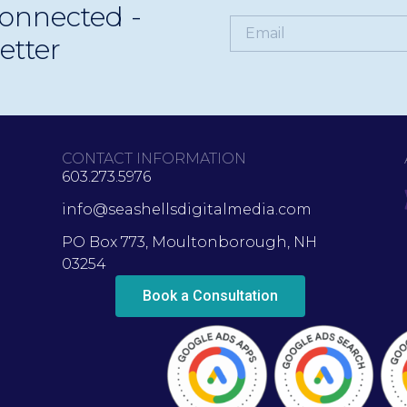
onnected -
etter
CONTACT INFORMATION
603.273.5976
info@seashellsdigitalmedia.com
PO Box 773, Moultonborough, NH
03254
Book a Consultation