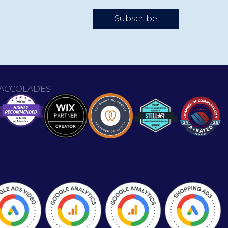
Subscribe
ACCOLADES