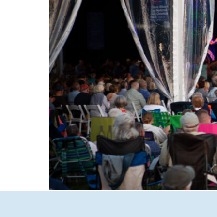
Experience the magic of summer in New Hamp
to intimate Concerts in Town in Wolfeboro, d