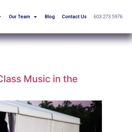
Our Team
Blog
Contact Us
603.273.5976
lass Music in the