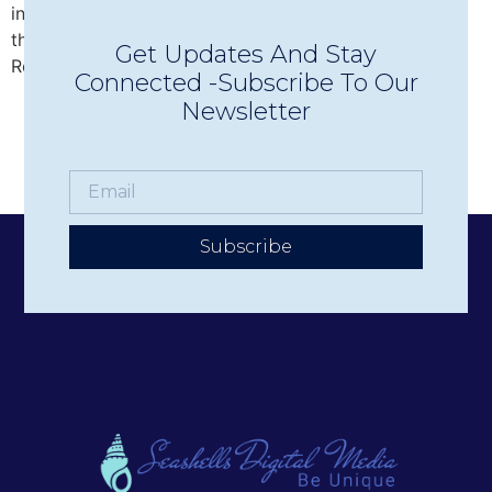
intimate Concerts in Town in Wolfeboro, discover why
this beloved nonprofit has become one of the Lakes
Get Updates And Stay
Region’s premier live music experiences.
Connected -Subscribe To Our
Newsletter
Subscribe