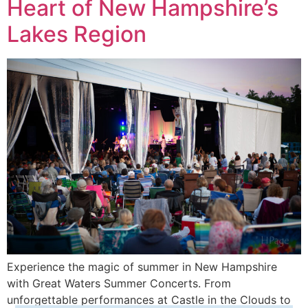
Heart of New Hampshire’s
Lakes Region
Experience the magic of summer in New Hampshire
with Great Waters Summer Concerts. From
unforgettable performances at Castle in the Clouds to