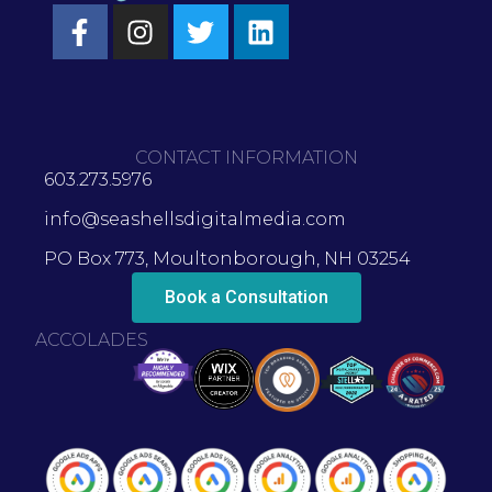
CONTACT INFORMATION
603.273.5976
info@seashellsdigitalmedia.com
PO Box 773, Moultonborough, NH 03254
Book a Consultation
ACCOLADES