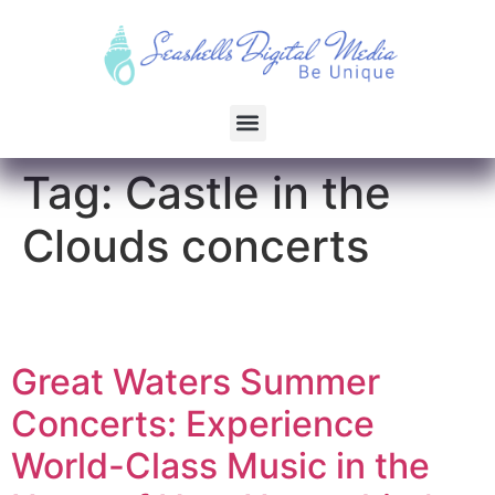
Tag:
Castle in the
Clouds concerts
Great Waters Summer
Concerts: Experience
World-Class Music in the