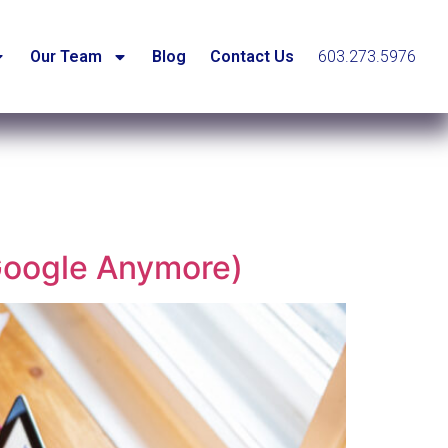
Our Team
Blog
Contact Us
603.273.5976
Google Anymore)