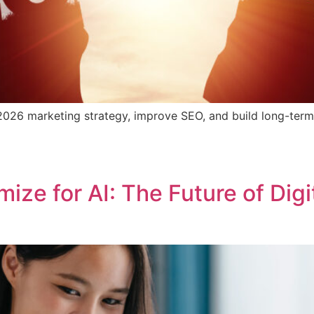
026 marketing strategy, improve SEO, and build long-term v
ze for AI: The Future of Digi