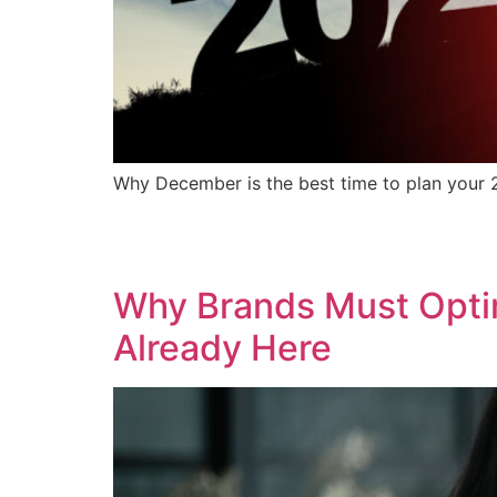
Why December is the best time to plan your 2
Why Brands Must Optimi
Already Here