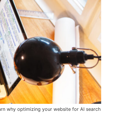
earn why optimizing your website for AI search