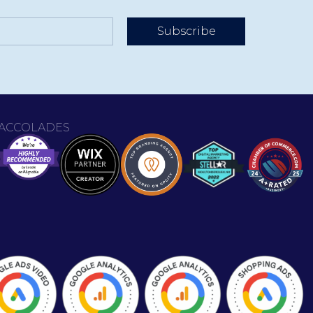
Subscribe
ACCOLADES