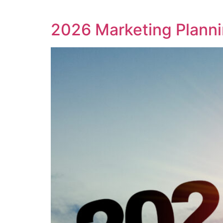
2026 Marketing Planni