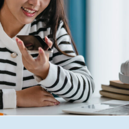
omers search, shop, and engage online. From Google’s AI-dri
for AI risk falling behind. In this blog, Seashells Digital M