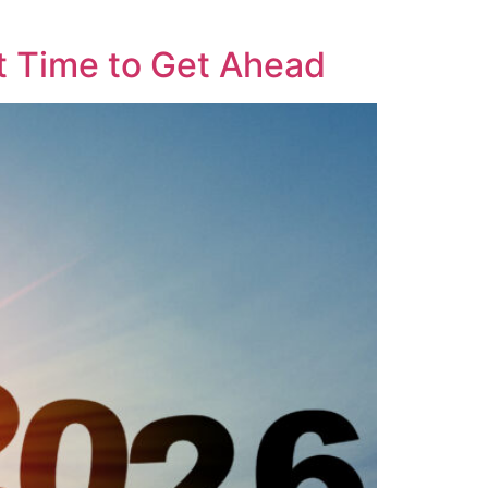
t Time to Get Ahead