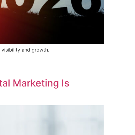
isibility and growth.
tal Marketing Is