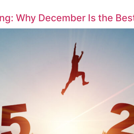
ng: Why December Is the Bes