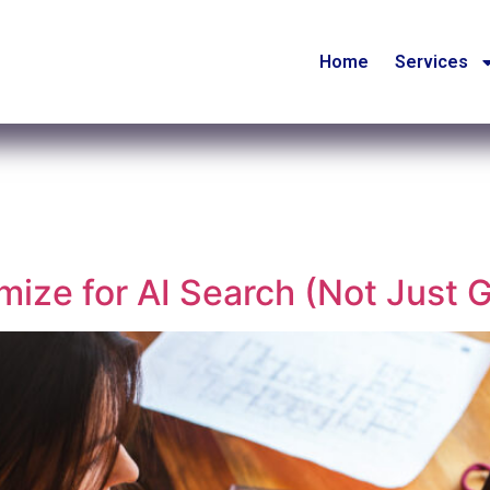
Home
Services
ize for AI Search (Not Just 