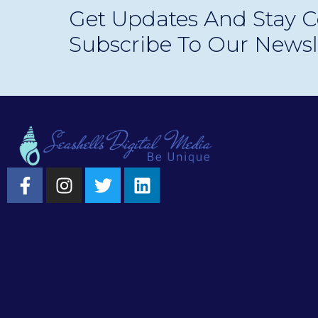
Get Updates And Stay C
longer optional—and how your business can sta
Subscribe To Our Newsl