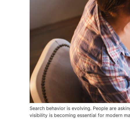
Search behavior is evolving. People are askin
visibility is becoming essential for modern ma