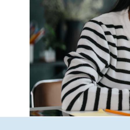
Artificial Intelligence is reshaping how cust
voice assistants, brands that fail to optimize 