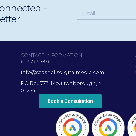
onnected -
y visible, relevant, and ready for what’s next.
etter
CONTACT INFORMATION
603.273.5976
info@seashellsdigitalmedia.com
PO Box 773, Moultonborough, NH
03254
Book a Consultation