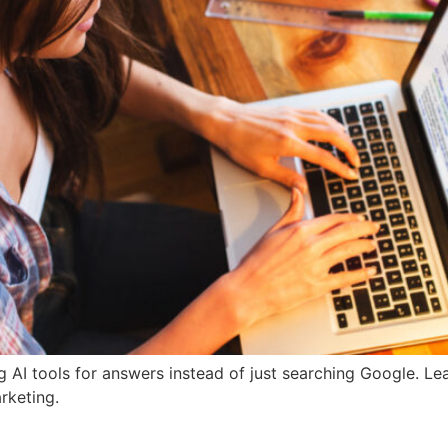
g AI tools for answers instead of just searching Google. L
rketing.