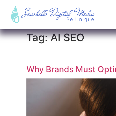
Tag:
AI SEO
Why Brands Must Optim