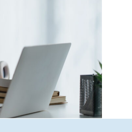
ven search results to smart ad targeting and
edia breaks down why AI optimization is no