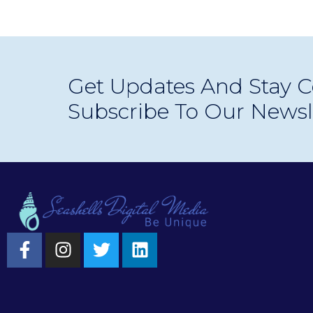
Get Updates And Stay C
Subscribe To Our Newsl