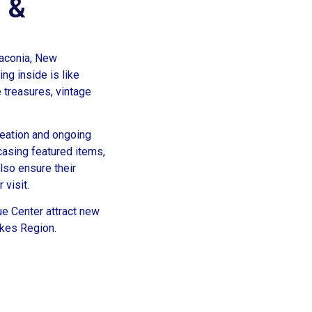
s &
Laconia, New
ng inside is like
e treasures, vintage
reation and ongoing
asing featured items,
lso ensure their
 visit.
ue Center attract new
akes Region.