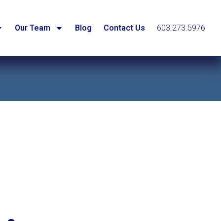
Our Team
Blog
Contact Us
603.273.5976