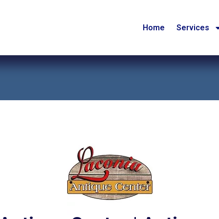
Home
Services