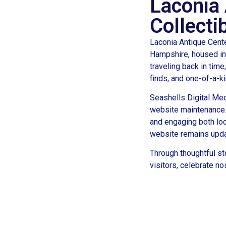
Laconia 
Collecti
Laconia Antique Cente
Hampshire, housed in 
traveling back in time
finds, and one-of-a-k
Seashells Digital Med
website maintenance.
and engaging both loc
website remains updat
Through thoughtful st
visitors, celebrate n