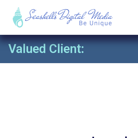
Valued Client: