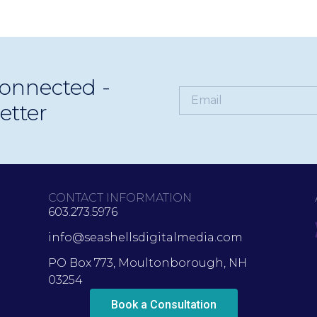
onnected -
etter
CONTACT INFORMATION
603.273.5976
info@seashellsdigitalmedia.com
PO Box 773, Moultonborough, NH
03254
Book a Consultation