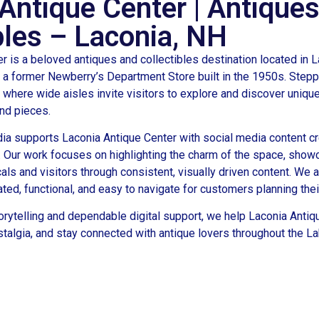
Antique Center | Antique
bles – Laconia, NH
r is a beloved antiques and collectibles destination located in 
a former Newberry’s Department Store built in the 1950s. Steppi
, where wide aisles invite visitors to explore and discover uniqu
ind pieces.
ia supports Laconia Antique Center with social media content c
 Our work focuses on highlighting the charm of the space, showc
als and visitors through consistent, visually driven content. We a
ed, functional, and easy to navigate for customers planning their
orytelling and dependable digital support, we help Laconia Antiq
ostalgia, and stay connected with antique lovers throughout the L