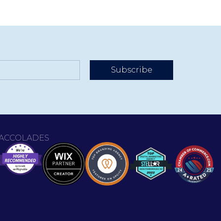
Subscribe
ACCOLADES